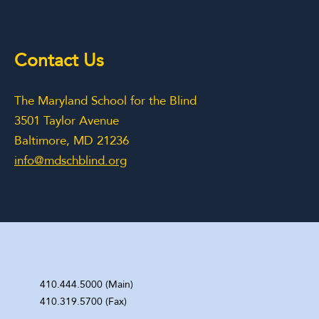
Contact Us
The Maryland School for the Blind
3501 Taylor Avenue
Baltimore, MD 21236
info@mdschblind.org
410.444.5000 (Main)
410.319.5700 (Fax)