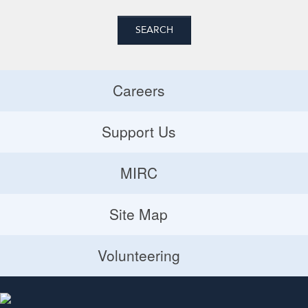
Careers
Careers
Support Us
Donate
MIRC
Volunteering Opportunities
MIRC
Site Map
Planned Giving
Site Map
Volunteering
Volunteering