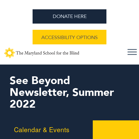
DONATE HERE
ACCESSIBILITY OPTIONS
See Beyond
Newsletter, Summer
2022
Calendar & Events