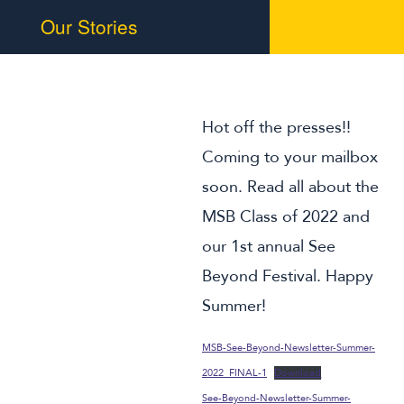
Our Stories
Braille Challenge
MSB in the News
Summer Programs
Hot off the presses!!
Alumni
Coming to your mailbox
soon. Read all about the
Support Us
MSB Class of 2022 and
our 1st annual See
Beyond Festival. Happy
Summer!
MSB-See-Beyond-Newsletter-Summer-
2022_FINAL-1
Download
See-Beyond-Newsletter-Summer-