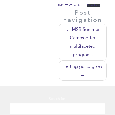
2022_TEXT-Version-1
Download
Post
navigation
←
MSB Summer
Camps offer
multifaceted
programs
Letting go to grow
→
Search for: