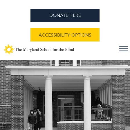
DONATE HERE
ACCESSIBILITY OPTIONS