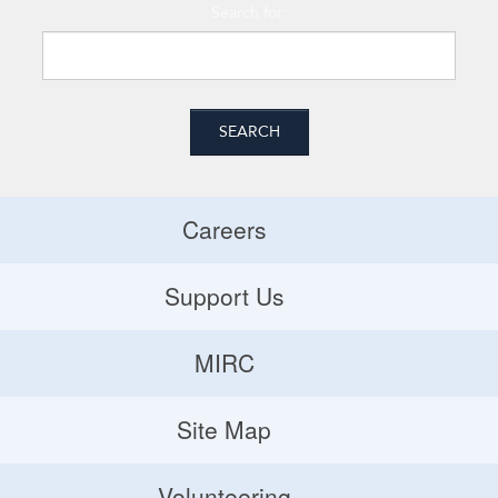
Search for:
Careers
Careers
Support Us
Donate
MIRC
Volunteering Opportunities
MIRC
Site Map
Planned Giving
Site Map
Volunteering