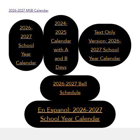
2026-2027 MSB Calendar
2024-
2026-
2025
Text Only
2027
Calendar
Version: 2026-
School
with A
2027 School
Year
and B
Year Calendar
Calendar
Days
2026-2027 Bell
Schedule
En Espanol: 2026-2027
School Year Calendar