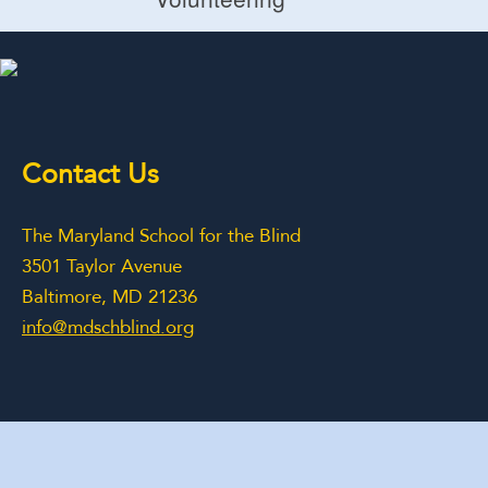
Volunteering
Contact Us
The Maryland School for the Blind
3501 Taylor Avenue
Baltimore, MD 21236
info@mdschblind.org