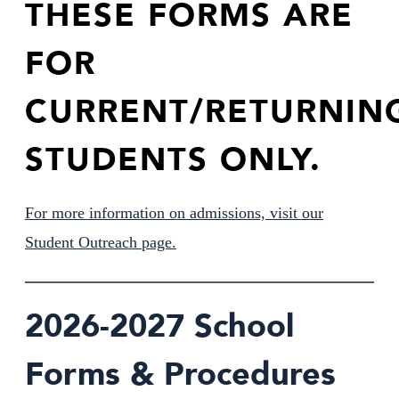
THESE FORMS ARE
FOR
Support Us
CURRENT/RETURNIN
STUDENTS ONLY.
For more information on admissions, visit our
Student Outreach page.
2026-2027 School
Forms & Procedures