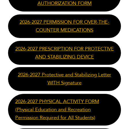
AUTHORIZATION FORM
2026-2027 PERMISSION FOR OVER-THE-
COUNTER MEDICATIONS
2026-2027 PRESCRIPTION FOR PROTECTIVE
AND STABILIZING DEVICE
2026-2027 Protective and Stabilizing Letter
WITH Signature
2026-2027 PHYSICAL ACTIVITY FORM
(Physical Education and Recreation
Permission Required for All Students)