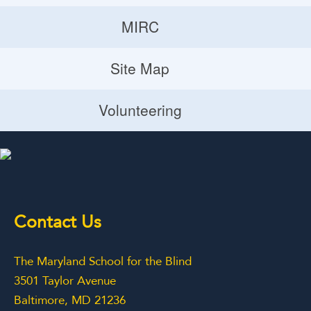
Donate
MIRC
Volunteering Opportunities
MIRC
Site Map
Planned Giving
Site Map
Volunteering
Volunteering
Contact Us
The Maryland School for the Blind
3501 Taylor Avenue
Baltimore, MD 21236