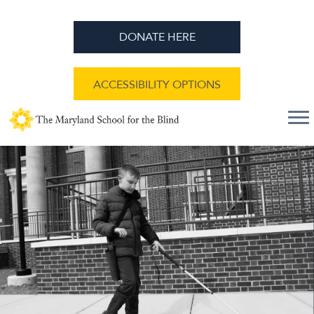
DONATE HERE
ACCESSIBILITY OPTIONS