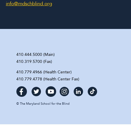
info@mdschblind.org
410.444.5000 (Main)
410.319.5700 (Fax)
410.779.4966 (Health Center)
410.779.4778 (Health Center Fax)
©
The Maryland School for the Blind