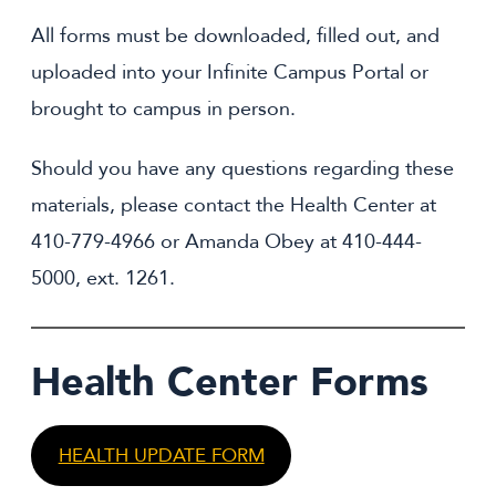
All forms must be downloaded, filled out, and
uploaded into your Infinite Campus Portal or
brought to campus in person.
Should you have any questions regarding these
materials, please contact
the Health Center at
410-779-4966 or Amanda Obey at 410-444-
5000, ext. 1261.
Health Center Forms
HEALTH UPDATE FORM