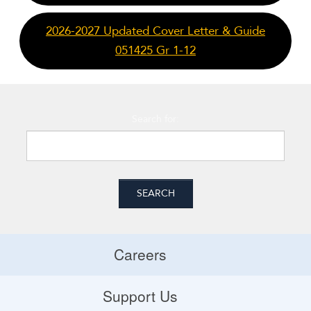
2026-2027 Updated Cover Letter & Guide
051425 Gr 1-12
Search for:
Careers
Careers
Support Us