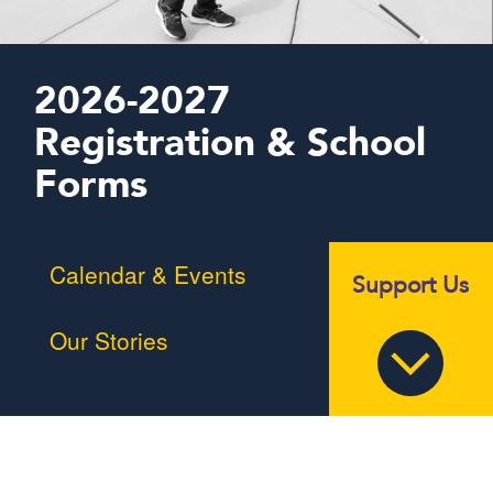
2026-2027
Registration & School
Forms
Calendar & Events
Support Us
Our Stories
Braille Challenge
MSB in the News
Summer Programs
Alumni