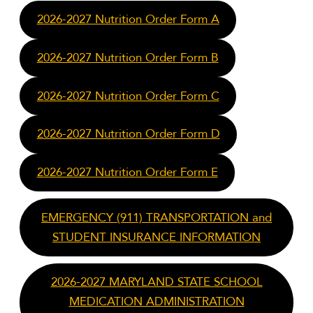
2026-2027 Nutrition Order Form A
2026-2027 Nutrition Order Form B
2026-2027 Nutrition Order Form C
2026-2027 Nutrition Order Form D
2026-2027 Nutrition Order Form E
EMERGENCY (911) TRANSPORTATION and
STUDENT INSURANCE INFORMATION
2026-2027 MARYLAND STATE SCHOOL
MEDICATION ADMINISTRATION