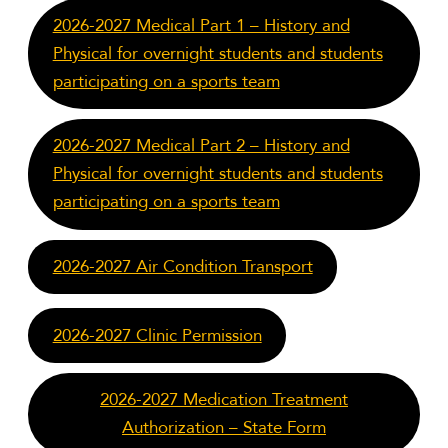
2026-2027 Medical Part 1 – History and
Physical for overnight students and students
participating on a sports team
2026-2027 Medical Part 2 – History and
Physical for overnight students and students
participating on a sports team
2026-2027 Air Condition Transport
2026-2027 Clinic Permission
2026-2027 Medication Treatment
Authorization – State Form