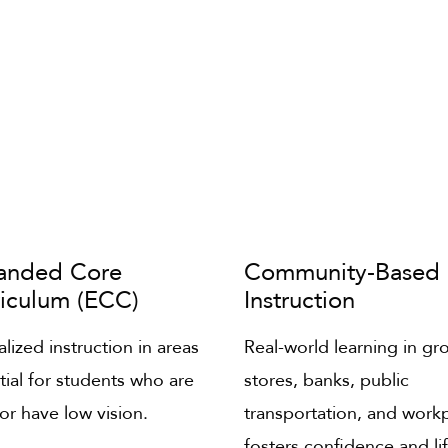
anded Core
Community-Based
riculum (ECC)
Instruction
lized instruction in areas
Real-world learning in gr
tial for students who are
stores, banks, public
 or have low vision.
transportation, and work
fosters confidence and li