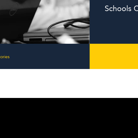
Schools C
ories