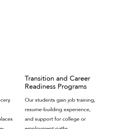
Transition and Career
Readiness Programs
ocery
Our students gain job training,
resume-building experience,
places
and support for college or
fe-
employment paths.