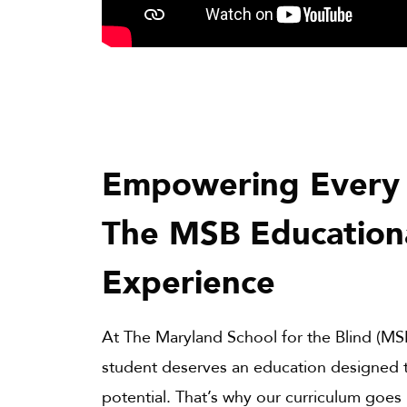
Empowering Every 
The MSB Education
Experience
At The Maryland School for the Blind (MS
student deserves an education designed to
potential. That’s why our curriculum goes