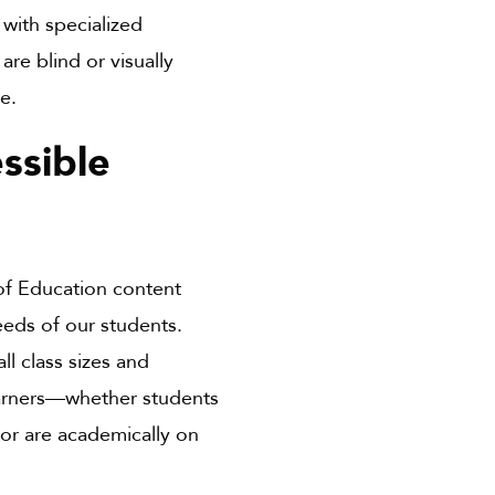
with specialized
re blind or visually
fe.
ssible
of Education content
eds of our students.
ll class sizes and
learners—whether students
, or are academically on