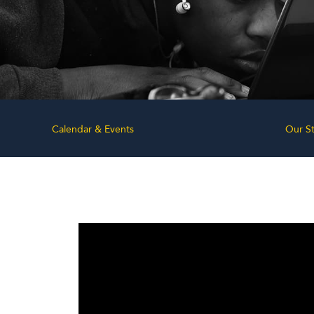
Calendar & Events
Our St