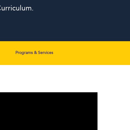
urriculum.
Programs & Services