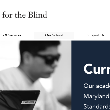
ms & Services
Our School
Support Us
Cur
Our acade
Maryland
Standards