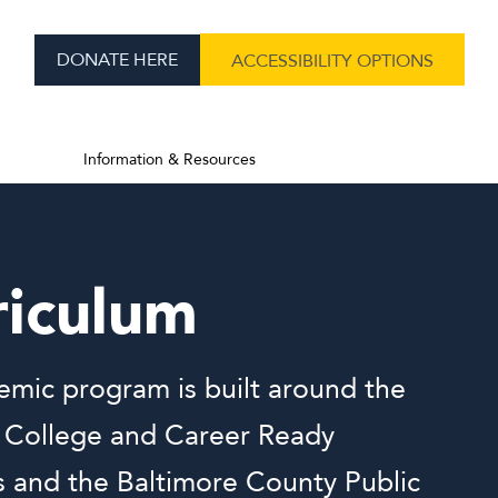
DONATE HERE
ACCESSIBILITY OPTIONS
Information & Resources
riculum
mic program is built around the
 College and Career Ready
 and the Baltimore County Public