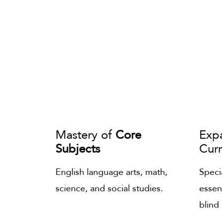
Mastery of
Core
Exp
Subjects
Cur
English language arts, math,
Specia
science, and social studies.
essen
blind