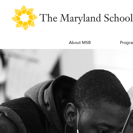
About MSB
Progra