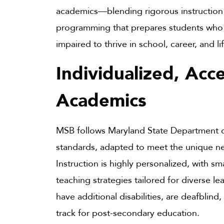
academics—blending rigorous instruction 
programming that prepares students who a
impaired to thrive in school, career, and li
Individualized, Acce
Academics
MSB follows Maryland State Department 
standards, adapted to meet the unique ne
Instruction is highly personalized, with sma
teaching strategies tailored for diverse 
have additional disabilities, are deafblind
track for post-secondary education.