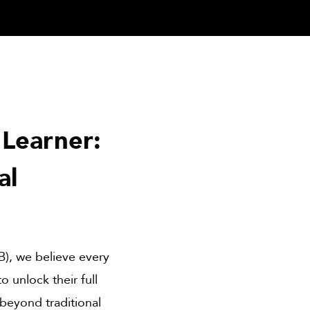
Learner:
al
B), we believe every
 unlock their full
 beyond traditional