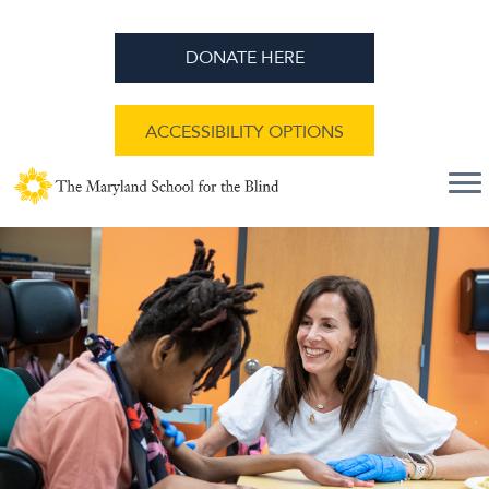
DONATE HERE
ACCESSIBILITY OPTIONS