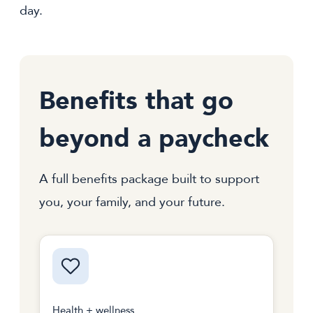
day.
Benefits that go
beyond a paycheck
A full benefits package built to support
you, your family, and your future.
Health + wellness