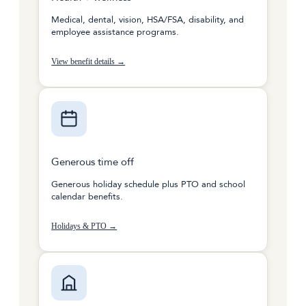
Medical, dental, vision, HSA/FSA, disability, and
employee assistance programs.
View benefit details →
Generous time off
Generous holiday schedule plus PTO and school
calendar benefits.
Holidays & PTO →