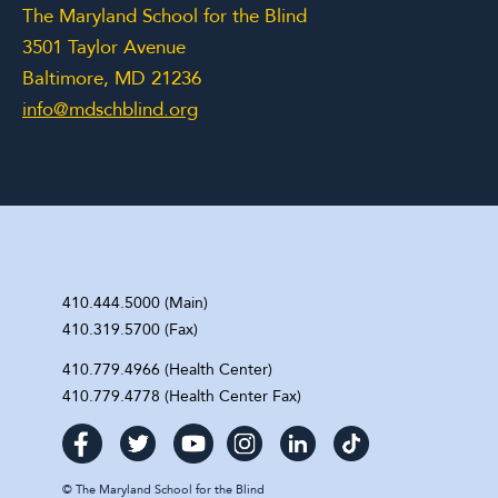
The Maryland School for the Blind
3501 Taylor Avenue
Baltimore, MD 21236
info@mdschblind.org
410.444.5000 (Main)
410.319.5700 (Fax)
410.779.4966 (Health Center)
410.779.4778 (Health Center Fax)
©
The Maryland School for the Blind