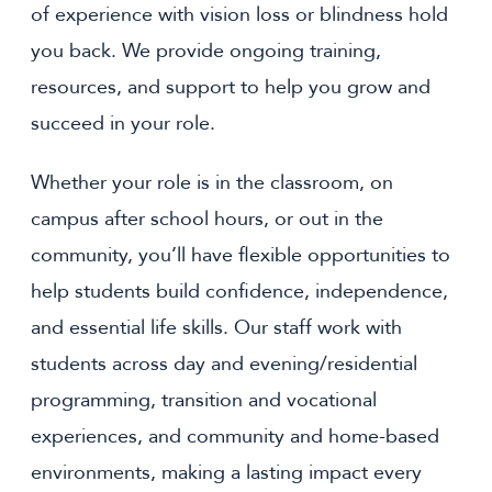
of experience with vision loss or blindness hold
you back. We provide ongoing training,
resources, and support to help you grow and
succeed in your role.
Whether your role is in the classroom, on
campus after school hours, or out in the
community, you’ll have flexible opportunities to
help students build confidence, independence,
and essential life skills. Our staff work with
students across day and evening/residential
programming, transition and vocational
experiences, and community and home-based
environments, making a lasting impact every