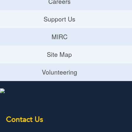
Careers
Careers
Support Us
Donate
MIRC
Volunteering Opportunities
MIRC
Site Map
Planned Giving
Site Map
Volunteering
Volunteering
Contact Us