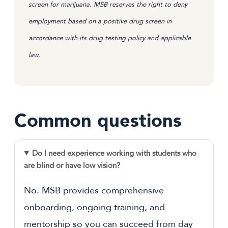
screen for marijuana. MSB reserves the right to deny
employment based on a positive drug screen in
accordance with its drug testing policy and applicable
law.
Common questions
Do I need experience working with students who
are blind or have low vision?
No. MSB provides comprehensive
onboarding, ongoing training, and
mentorship so you can succeed from day