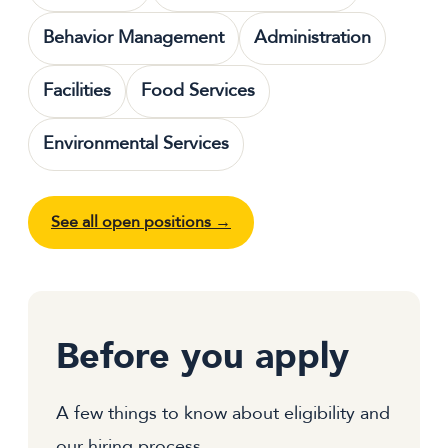
Behavior Management
Administration
Facilities
Food Services
Environmental Services
See all open positions →
Before you apply
A few things to know about eligibility and
our hiring process.