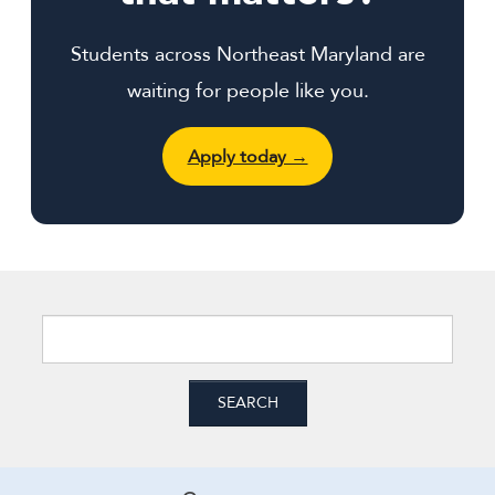
Students across Northeast Maryland are
waiting for people like you.
Apply today →