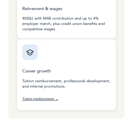
Retirement & wages
403(b) with MSB contribution and up to 4%
employer match, plus credit union benefits and
competitive wages.
Career growth
Tuition reimbursement, professional development,
and internal promotions.
Tuition reimbursement →