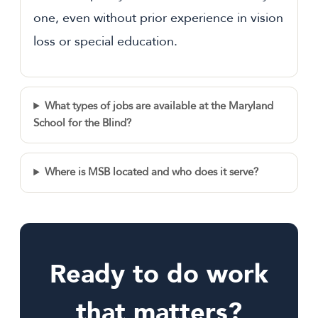
one, even without prior experience in vision
loss or special education.
What types of jobs are available at the Maryland
School for the Blind?
Where is MSB located and who does it serve?
Ready to do work
that matters?