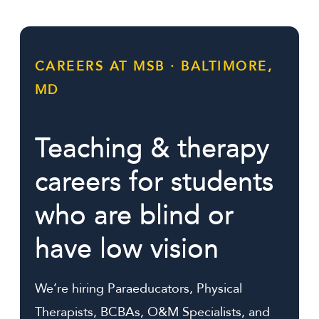
Alumni
Support Us
CAREERS AT MSB · BALTIMORE,
MD
Teaching & therapy
careers for students
who are blind or
have low vision
We’re hiring Paraeducators, Physical
Therapists, BCBAs, O&M Specialists, and