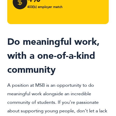
403(b) employer match
Do meaningful work,
with a one-of-a-kind
community
A position at MSB is an opportunity to do
meaningful work alongside an incredible
community of students. If you’re passionate
about supporting young people, don’t let a lack