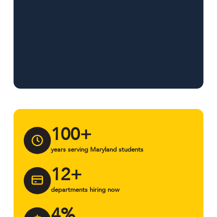
100+
years serving Maryland students
12+
departments hiring now
4%