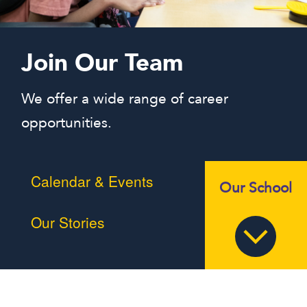
Join Our Team
We offer a wide range of career
opportunities.
Calendar & Events
Our School
Our Stories
Braille Challenge
MSB in the News
Summer Programs