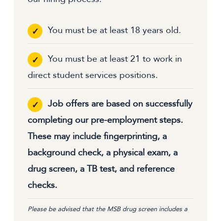
You must be at least 18 years old.
You must be at least 21 to work in
direct student services positions.
Job offers are based on successfully
completing our pre-employment steps.
These may include fingerprinting, a
background check, a physical exam, a
drug screen, a TB test, and reference
checks.
Please be advised that the MSB drug screen includes a