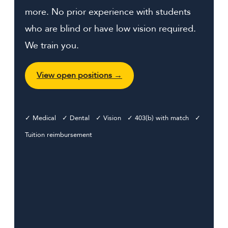
more. No prior experience with students
who are blind or have low vision required.
We train you.
View open positions →
✓ Medical ✓ Dental ✓ Vision ✓ 403(b) with match ✓
Tuition reimbursement