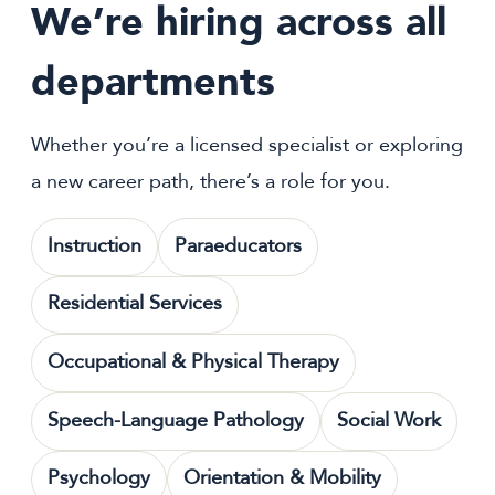
We’re hiring across all
departments
Whether you’re a licensed specialist or exploring
a new career path, there’s a role for you.
Instruction
Paraeducators
Residential Services
Occupational & Physical Therapy
Speech-Language Pathology
Social Work
Psychology
Orientation & Mobility