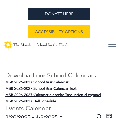
DONATE HERE
ACCESSIBILITY OPTIONS
Download our School Calendars
MSB 2026-2027 School Year Calendar
MSB 2026-2027 School Year Calendar Text
MSB 2026-2027 Calendario escolar Traduccion al espanol
MSB 2026-2027 Bell Schedule
Events Calendar
E
E
3/26/2025
 - 
4/2/2025
S