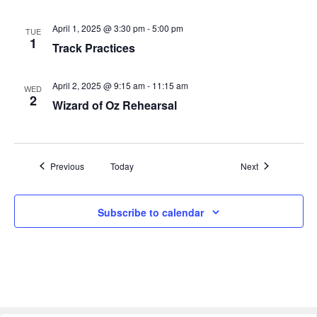
i
April 1, 2025 @ 3:30 pm
-
5:00 pm
TUE
g
1
Track Practices
a
April 2, 2025 @ 9:15 am
-
11:15 am
WED
t
2
Wizard of Oz Rehearsal
i
o
Events
Events
Previous
Today
Next
n
Subscribe to calendar