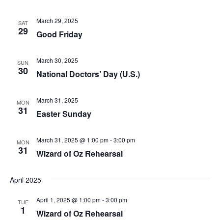
t
a
i
March 29, 2025
SAT
29
n
o
Good Friday
n
d
March 30, 2025
SUN
V
30
National Doctors’ Day (U.S.)
i
March 31, 2025
MON
e
31
Easter Sunday
w
March 31, 2025 @ 1:00 pm
-
3:00 pm
MON
s
31
Wizard of Oz Rehearsal
N
April 2025
a
April 1, 2025 @ 1:00 pm
-
3:00 pm
TUE
v
1
Wizard of Oz Rehearsal