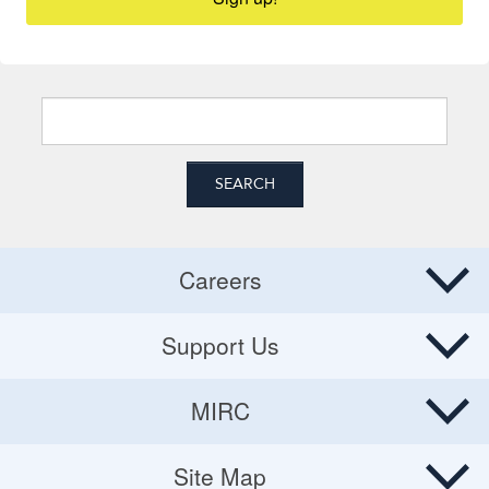
Careers
Careers
Support Us
Donate
MIRC
Volunteering Opportunities
MIRC
Site Map