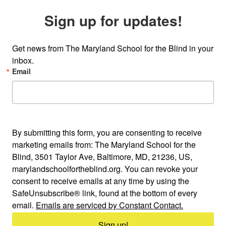
Sign up for updates!
Get news from The Maryland School for the Blind in your 
inbox.
Email
By submitting this form, you are consenting to receive
marketing emails from: The Maryland School for the
Blind, 3501 Taylor Ave, Baltimore, MD, 21236, US,
marylandschoolfortheblind.org. You can revoke your
consent to receive emails at any time by using the
SafeUnsubscribe® link, found at the bottom of every
email.
Emails are serviced by Constant Contact.
Sign up!