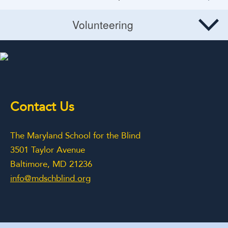
Planned Giving
Site Map
Volunteering
Volunteering
Contact Us
The Maryland School for the Blind
3501 Taylor Avenue
Baltimore, MD 21236
info@mdschblind.org