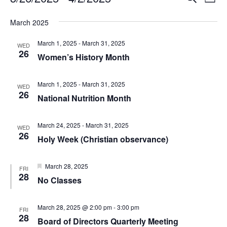
Events
L
e
v
S
i
v
a
e
March 2025
e
s
r
l
e
t
n
c
March 1, 2025
-
March 31, 2025
e
WED
26
h
t
n
c
Women’s History Month
t
V
t
d
i
March 1, 2025
-
March 31, 2025
WED
a
26
s
e
National Nutrition Month
t
e
w
S
.
March 24, 2025
-
March 31, 2025
s
WED
26
e
Holy Week (Christian observance)
N
a
a
F
March 28, 2025
FRI
v
e
28
r
No Classes
a
i
t
c
u
g
r
March 28, 2025 @ 2:00 pm
-
3:00 pm
FRI
a
e
28
h
Board of Directors Quarterly Meeting
d