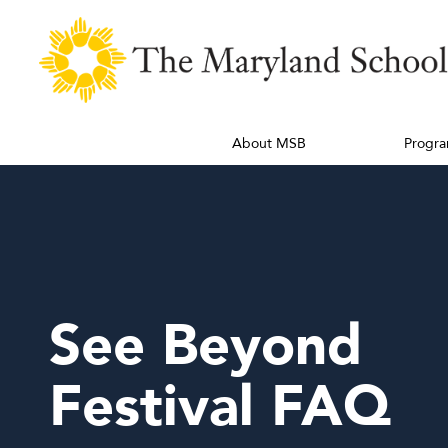
About MSB
Progra
See Beyond
Festival FAQ