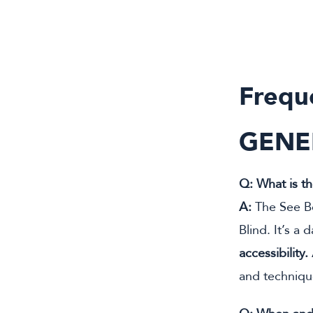
Frequ
GENE
Q: What is t
A:
The See Be
Blind. It’s a 
accessibility.
and techniqu