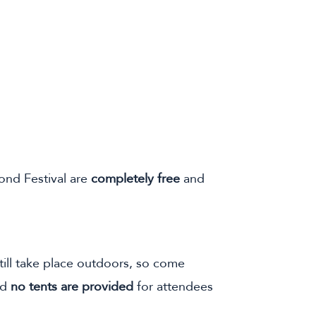
yond Festival are
completely free
and
 still take place outdoors, so come
nd
no tents are provided
for attendees