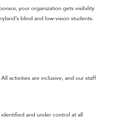
nsor, your organization gets visibility
ryland’s blind and low-vision students.
ll activities are inclusive, and our staff
identified and under control at all