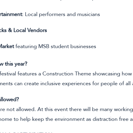
rtainment
: Local performers and musicians
cks & Local Vendors
Market
featuring MSB student businesses
w this year?
estival features a Construction Theme showcasing how 
ments can create inclusive experiences for people of all a
allowed?
re not allowed. At this event there will be many working
home to help keep the environment as distraction free a