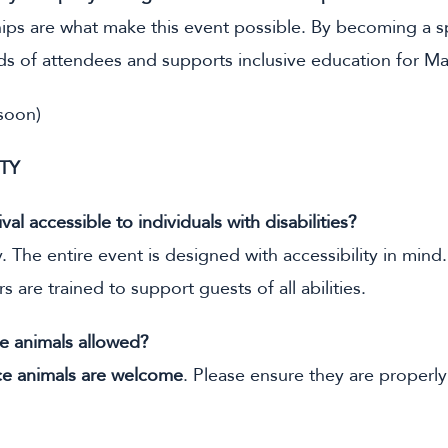
ps are what make this event possible. By becoming a spo
ds of attendees and supports inclusive education for Ma
 soon)
ITY
ival accessible to individuals with disabilities?
 The entire event is designed with accessibility in mind. A
s are trained to support guests of all abilities.
ce animals allowed?
ce animals are welcome
. Please ensure they are properly 