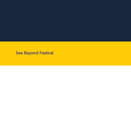
See Beyond Festival