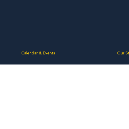
Calendar & Events
Our St