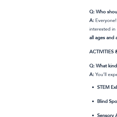
Q: Who shou
A:
Everyone! 
interested in
all ages and a
ACTIVITIES
Q: What kinds
A:
You’ll expe
STEM Exh
Blind Spo
Sensory A