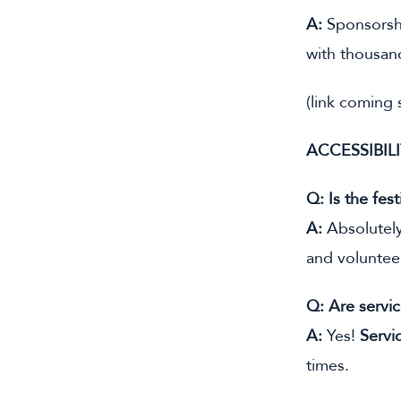
A:
Sponsorshi
with thousan
(link coming
ACCESSIBIL
Q: Is the fest
A:
Absolutely.
and volunteer
Q: Are servi
A:
Yes!
Servi
times.