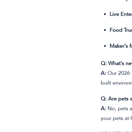
Live Ente
Food Tru
Maker’s 
Q: What’s ne
A:
Our 2026 f
built environ
Q: Are pets 
A:
No, pets a
your pets at 