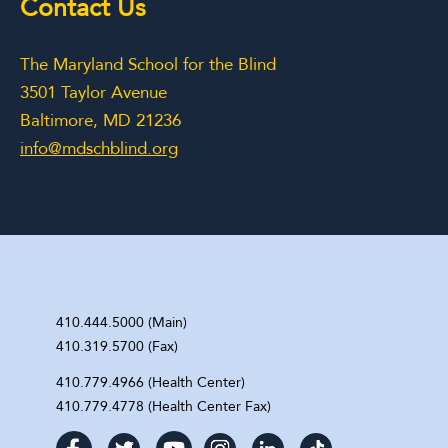
Contact Us
The Maryland School for the Blind
3501 Taylor Avenue
Baltimore, MD 21236
info@mdschblind.org
410.444.5000 (Main)
410.319.5700 (Fax)
410.779.4966 (Health Center)
410.779.4778 (Health Center Fax)