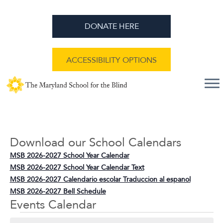
DONATE HERE
ACCESSIBILITY OPTIONS
Download our School Calendars
MSB 2026-2027 School Year Calendar
MSB 2026-2027 School Year Calendar Text
MSB 2026-2027 Calendario escolar Traduccion al espanol
MSB 2026-2027 Bell Schedule
Events Calendar