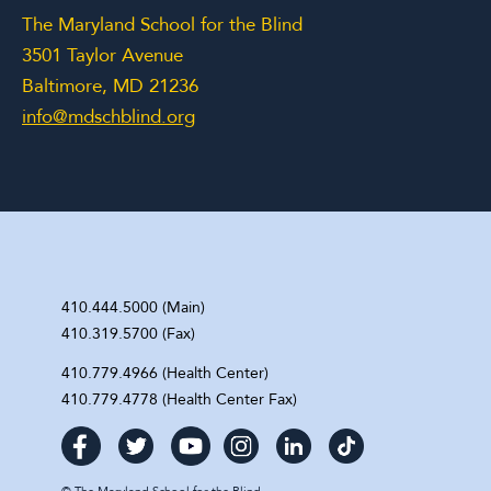
The Maryland School for the Blind
3501 Taylor Avenue
Baltimore, MD 21236
info@mdschblind.org
410.444.5000 (Main)
410.319.5700 (Fax)
410.779.4966 (Health Center)
410.779.4778 (Health Center Fax)