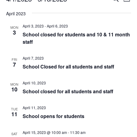
Events
L
e
v
S
i
v
a
e
April 2023
e
s
r
l
e
t
n
c
April 3, 2023
-
April 6, 2023
e
MON
3
h
t
n
c
School closed for students and 10 & 11 month
t
V
staff
t
d
i
a
s
April 7, 2023
e
FRI
t
7
School Closed for all students and staff
e
w
S
.
s
e
April 10, 2023
MON
N
10
School closed for all students and staff
a
a
v
r
April 11, 2023
TUE
i
11
School opens for students
c
g
a
h
April 15, 2023 @ 10:00 am
-
11:30 am
SAT