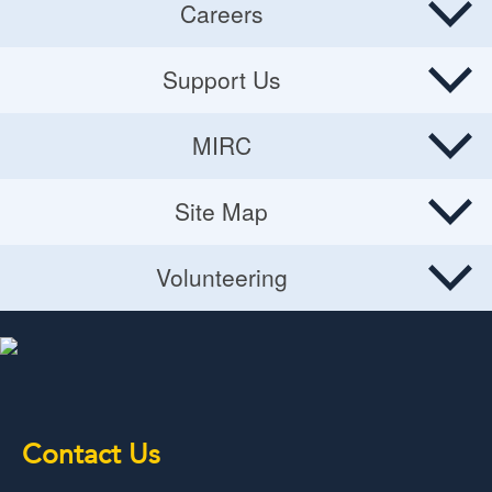
Careers
Careers
Support Us
Donate
MIRC
Volunteering Opportunities
MIRC
Site Map
Planned Giving
Site Map
Volunteering
Volunteering
Contact Us