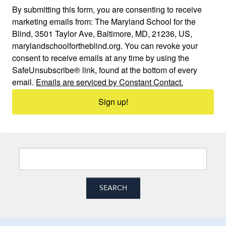
By submitting this form, you are consenting to receive
marketing emails from: The Maryland School for the
Blind, 3501 Taylor Ave, Baltimore, MD, 21236, US,
marylandschoolfortheblind.org. You can revoke your
consent to receive emails at any time by using the
SafeUnsubscribe® link, found at the bottom of every
email.
Emails are serviced by Constant Contact.
Sign up!