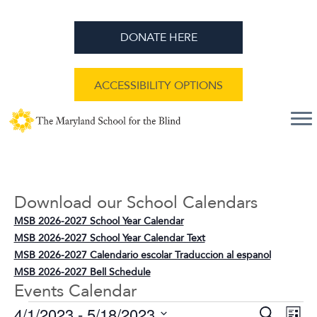
DONATE HERE
ACCESSIBILITY OPTIONS
Download our School Calendars
MSB 2026-2027 School Year Calendar
MSB 2026-2027 School Year Calendar Text
MSB 2026-2027 Calendario escolar Traduccion al espanol
MSB 2026-2027 Bell Schedule
Events Calendar
E
E
4/1/2023
 - 
5/18/2023
S