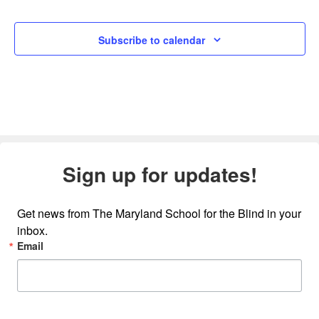
Subscribe to calendar
Sign up for updates!
Get news from The Maryland School for the Blind in your 
inbox.
Email