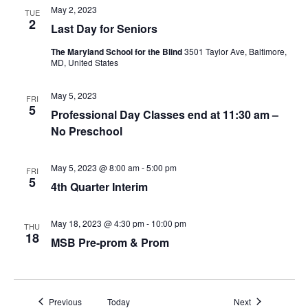
d
i
May 2, 2023
TUE
2
Last Day for Seniors
g
The Maryland School for the Blind
3501 Taylor Ave, Baltimore,
MD, United States
a
t
May 5, 2023
FRI
5
Professional Day Classes end at 11:30 am –
i
No Preschool
o
May 5, 2023 @ 8:00 am
-
5:00 pm
FRI
n
5
4th Quarter Interim
May 18, 2023 @ 4:30 pm
-
10:00 pm
THU
18
MSB Pre-prom & Prom
Events
Events
Previous
Today
Next