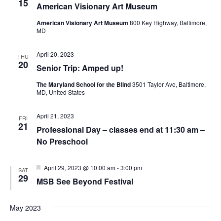
15
t
American Visionary Art Museum
a
i
American Visionary Art Museum
800 Key Highway, Baltimore,
n
o
MD
n
d
April 20, 2023
THU
20
Senior Trip: Amped up!
V
The Maryland School for the Blind
3501 Taylor Ave, Baltimore,
i
MD, United States
e
April 21, 2023
FRI
21
w
Professional Day – classes end at 11:30 am –
No Preschool
s
F
N
April 29, 2023 @ 10:00 am
-
3:00 pm
SAT
e
29
MSB See Beyond Festival
a
a
t
u
r
v
May 2023
e