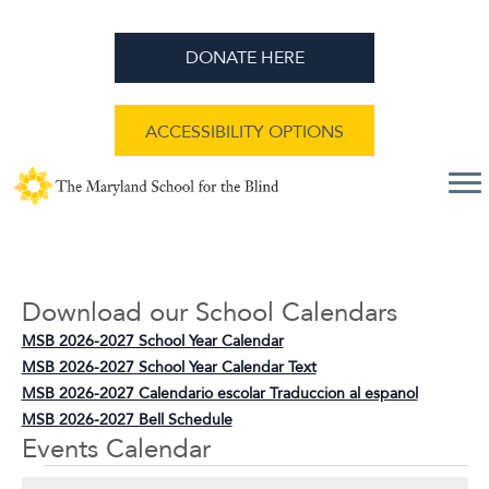
DONATE HERE
ACCESSIBILITY OPTIONS
Download our School Calendars
MSB 2026-2027 School Year Calendar
MSB 2026-2027 School Year Calendar Text
MSB 2026-2027 Calendario escolar Traduccion al espanol
MSB 2026-2027 Bell Schedule
Events Calendar