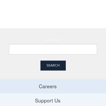
Search for:
Careers
Careers
Support Us