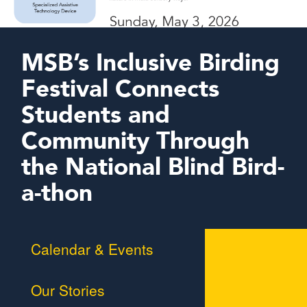
MSB’s Inclusive Birding
Festival Connects
Students and
Community Through
the National Blind Bird-
a-thon
Calendar & Events
Our Stories
Braille Challenge