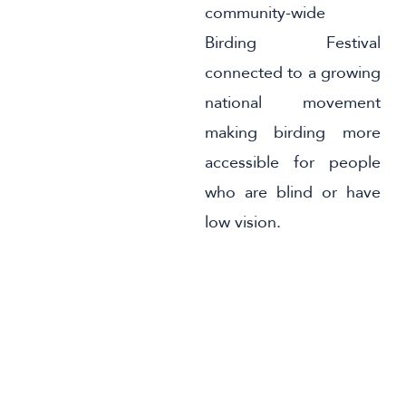
community-wide
Birding Festival
connected to a growing
national movement
making birding more
accessible for people
who are blind or have
low vision.