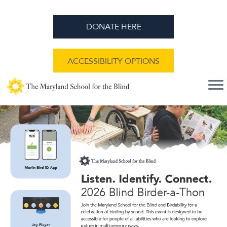
DONATE HERE
ACCESSIBILITY OPTIONS