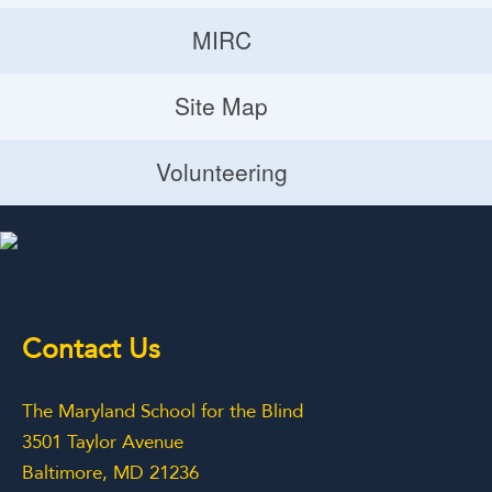
Donate
MIRC
Volunteering Opportunities
MIRC
Site Map
Planned Giving
Site Map
Volunteering
Volunteering
Contact Us
The Maryland School for the Blind
3501 Taylor Avenue
Baltimore, MD 21236