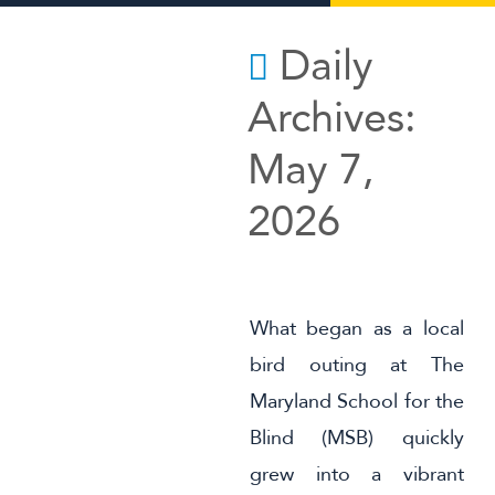
MSB in the News
Daily
Summer Programs
Archives:
Alumni
May 7,
Support Us
2026
What began as a local
bird outing at The
Maryland School for the
Blind (MSB) quickly
grew into a vibrant