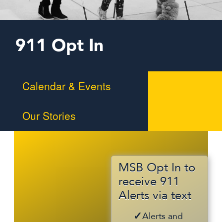
911 Opt In
Calendar & Events
Our Stories
Braille Challenge
MSB in the News
Summer Programs
MSB Opt In to
receive 911
Alumni
Alerts via text
Alerts and
Support Us