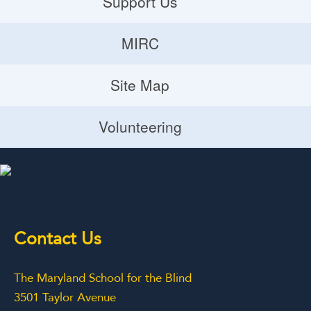
Support Us
Donate
MIRC
Volunteering Opportunities
MIRC
Site Map
Planned Giving
Site Map
Volunteering
Volunteering
Contact Us
The Maryland School for the Blind
3501 Taylor Avenue