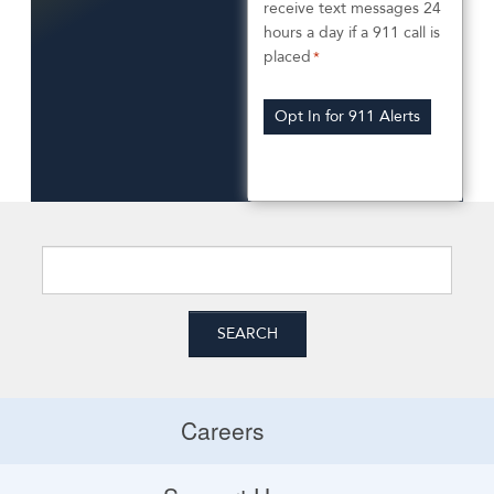
n
receive text messages 24
e
hours a day if a 911 call is
e
p
*
placed
*
n
t
Opt In for 911 Alerts
t
I
n
*
*
Careers
Careers