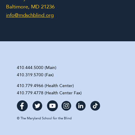
Baltimore, MD 21236
info@mdschblind.org
410.444.5000 (Main)
410.319.5700 (Fax)
410.779.4966 (Health Center)
410.779.4778 (Health Center Fax)
©
The Maryland School for the Blind