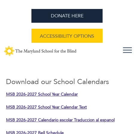
DONATE HERE
ACCESSIBILITY OPTIONS
Download our School Calendars
MSB 2026-2027 School Year Calendar
MSB 2026-2027 School Year Calendar Text
MSB 2026-2027 Calendario escolar Traduccion al espanol
MSB 2026-2027 Bell Schedule