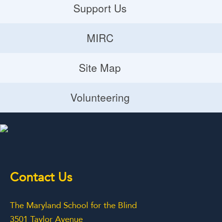
Careers
Support Us
Donate
MIRC
Volunteering Opportunities
MIRC
Site Map
Planned Giving
Site Map
Volunteering
Volunteering
Contact Us
The Maryland School for the Blind
3501 Taylor Avenue