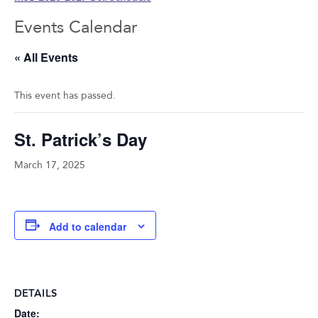
Events Calendar
« All Events
This event has passed.
St. Patrick’s Day
March 17, 2025
Add to calendar
DETAILS
Date: