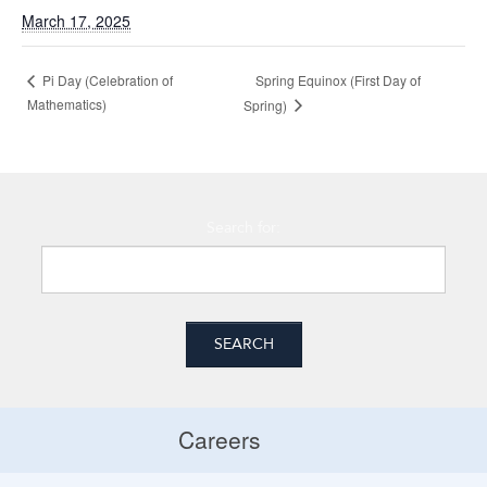
March 17, 2025
Pi Day (Celebration of
Spring Equinox (First Day of
Mathematics)
Spring)
Search for:
Careers